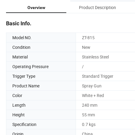
Product Description
Overview
Basic Info.
Model NO.
ZT-815
Condition
New
Material
Stainless Steel
Operating Pressure
/
Trigger Type
Standard Trigger
Product Name
Spray Gun
Color
White + Red
Length
240 mm
Height
55 mm
Specification
0.7 kgs
Origin
China