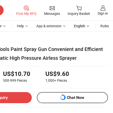
Sign in
Post My RFQ
Messages
Inquiry Basket
r
Help
App & extension
English
Rules
ools Paint Spray Gun Convenient and Efficient
tic High Pressure Airless Sprayer
US$10.70
US$9.60
500-999
Pieces
1,000+
Pieces
quiry
Chat Now