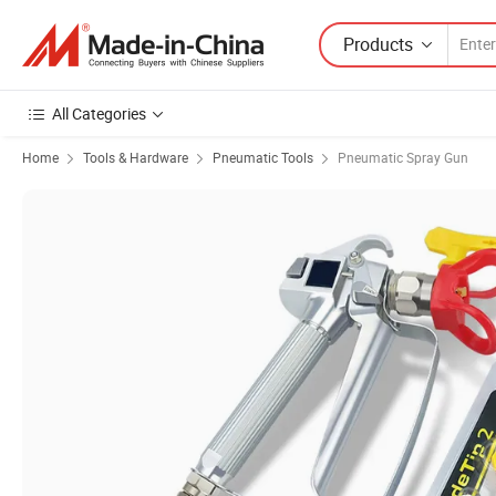
Products
All Categories
Home
Tools & Hardware
Pneumatic Tools
Pneumatic Spray Gun