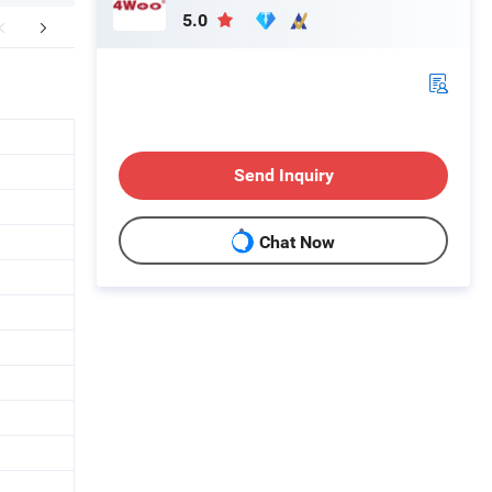
5.0
aging & Shipping
FAQ
Send Inquiry
Chat Now