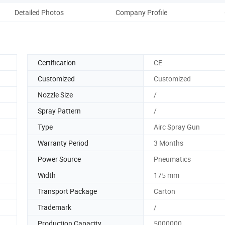
Detailed Photos
Company Profile
Pack
Certification
CE
Customized
Customized
Nozzle Size
/
Spray Pattern
/
Type
Airc Spray Gun
Warranty Period
3 Months
Power Source
Pneumatics
Width
175 mm
Transport Package
Carton
Trademark
/
Production Capacity
5000000