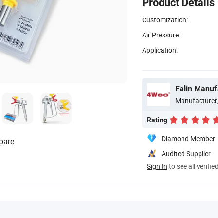
Product Details
Customization:
Air Pressure:
Application:
Falin Manufa
Manufacturer
Rating
Diamond Member
pare
Audited Supplier
Sign In
to see all verifie