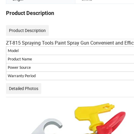
Product Description
Product Description
ZT-815 Spraying Tools Paint Spray Gun Convenient and Effic
Model
Product Name
Power Source
Warranty Period
Detailed Photos