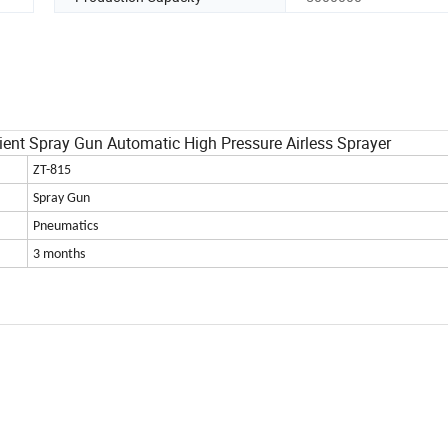
ient Spray Gun Automatic High Pressure Airless Sprayer
ZT-815
Spray Gun
Pneumatics
3 months