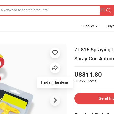
Supplier
Buye
Zt-815 Spraying T
Spray Gun Automa
US$11.80
50-499
Pieces
Find similar items
Send In