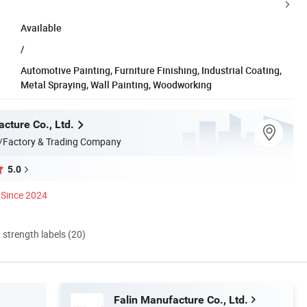
Available
/
Automotive Painting, Furniture Finishing, Industrial Coating,
Metal Spraying, Wall Painting, Woodworking
cture Co., Ltd.
/Factory & Trading Company
5.0
Since 2024
d strength labels (20)
Falin Manufacture Co., Ltd.