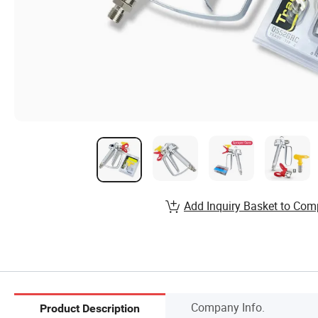
Add Inquiry Basket to Com
Company Info.
Product Description