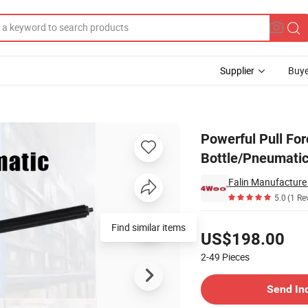
Supplier
Buye
il Suction Bottle/Pneumatic Rivet Gun Extra Long Rl-4100sv
Powerful Pull Forc
Bottle/Pneumatic
Falin Manufacture 
5.0
(1 Re
Pricing
Find similar items
US$198.00
2-49
Pieces
Contact Supplier
Send In