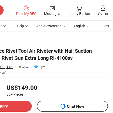
Sign in
Post My RFQ
Messages
Inquiry Basket
r
Help
App & extension
English
Rules
e Rivet Tool Air Riveter with Nail Suction
 Rivet Gun Extra Long Rl-4100sv
Co., Ltd.
3 yrs
view)
US$149.00
50+
Pieces
quiry
Chat Now