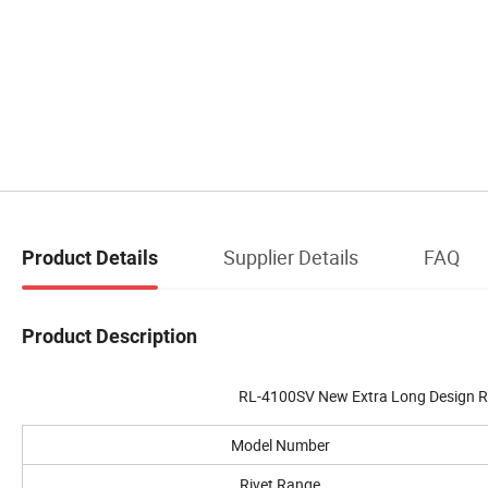
Supplier Details
FAQ
Product Details
Product Description
RL-4100SV New Extra Long Design R
Model Number
Rivet Range