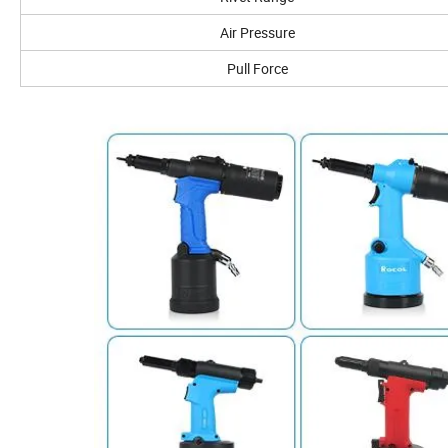
Air Pressure
Pull Force