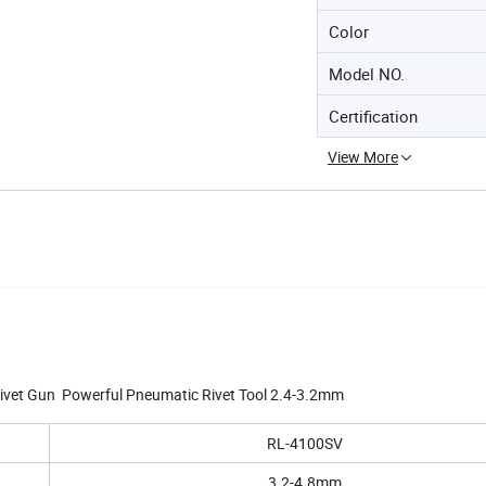
Color
Model NO.
Certification
View More
ivet Gun Powerful Pneumatic Rivet Tool 2.4-3.2mm
RL-4100SV
3.2-4.8mm