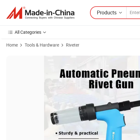
Products
All Categories
Home
Tools & Hardware
Riveter
Product Images of Powerful Pull Force Rivet Tool Air Riveter with Na