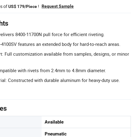
es of
!
Request Sample
US$ 179/Piece
hts
elivers 8400-11700N pull force for efficient riveting.
-4100SV features an extended body for hard-to-reach areas.
 Full customization available from samples, designs, or minor
mpatible with rivets from 2.4mm to 4.8mm diameter.
rial: Constructed with durable aluminum for heavy-duty use.
tes
Available
Pneumatic