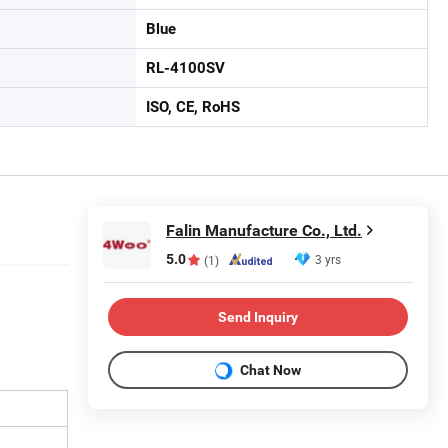
Blue
RL-4100SV
ISO, CE, RoHS
Falin Manufacture Co., Ltd.
5.0
3 yrs
(1)
Send Inquiry
Chat Now