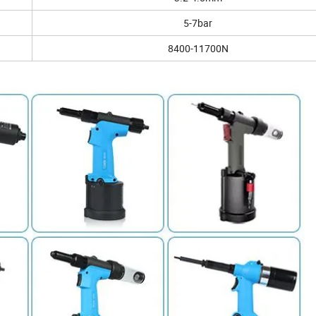
5-7bar
8400-11700N