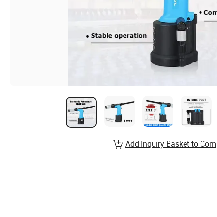
Add Inquiry Basket to Com