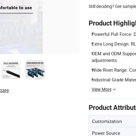
Still deciding? Get sampl
Product Highlig
Powerful Pull Force: D
Extra Long Design: RL
OEM and ODM Support:
adjustments.
Wide Rivet Range: Co
Industrial Grade Mate
View More
pare
Product Attribu
Customization
Power Source