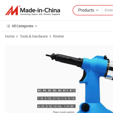
Products
All Categories
Home
Tools & Hardware
Riveter
Product Images of Pneumatic Rivet Nut Gun Rl-0312 Durable Safe Air