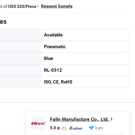
es of
!
Request Sample
US$ 220/Piece
tes
Available
Pneumatic
Blue
RL-0312
ISO, CE, RoHS
Falin Manufacture Co., Ltd.
5.0
3 yrs
(1)