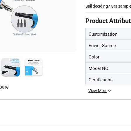
Still deciding? Get sampl
Product Attribu
Customization
Power Source
Color
Model NO.
Certification
pare
View More