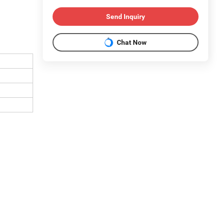
Send Inquiry
Chat Now