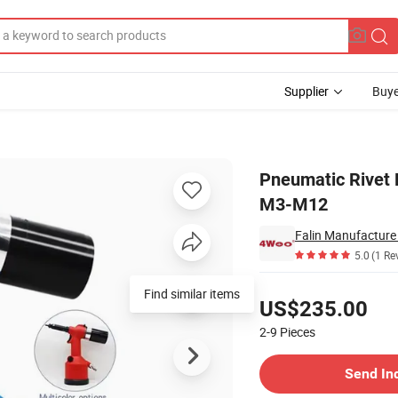
Supplier
Buye
 Riveting Tool M3-M12
Pneumatic Rivet 
M3-M12
Falin Manufacture 
5.0
(1 Re
Pricing
Find similar items
US$235.00
2-9
Pieces
Contact Supplier
Send In