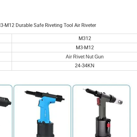
3-M12 Durable Safe Riveting Tool Air Riveter
M312
M3-M12
Air Rivet Nut Gun
24-34KN