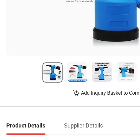
Add Inquiry Basket to Com
Supplier Details
Product Details