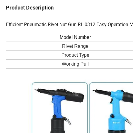
Product Description
Efficient Pneumatic Rivet Nut Gun RL-0312 Easy Operation M
Model Number
Rivet Range
Product Type
Working Pull