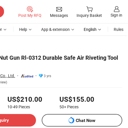
Sign in
Post My RFQ
Messages
Inquiry Basket
r
Help
App & extension
English
Rules
Nut Gun Rl-0312 Durable Safe Air Riveting Tool
Co., Ltd.
3 yrs
view)
US$210.00
US$155.00
10-49
Pieces
50+
Pieces
quiry
Chat Now